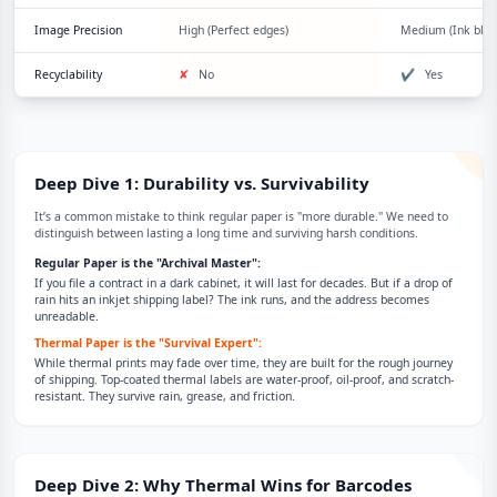
Image Precision
High (Perfect edges)
Medium (Ink blee
Recyclability
✘
No
✔
Yes
Deep Dive 1: Durability vs. Survivability
It’s a common mistake to think regular paper is "more durable." We need to
distinguish between lasting a long time and surviving harsh conditions.
Regular Paper is the "Archival Master":
If you file a contract in a dark cabinet, it will last for decades. But if a drop of
rain hits an inkjet shipping label? The ink runs, and the address becomes
unreadable.
Thermal Paper is the "Survival Expert":
While thermal prints may fade over time, they are built for the rough journey
of shipping. Top-coated thermal labels are water-proof, oil-proof, and scratch-
resistant. They survive rain, grease, and friction.
Deep Dive 2: Why Thermal Wins for Barcodes